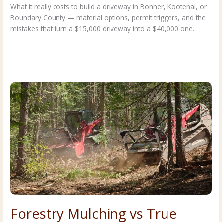
What it really costs to build a driveway in Bonner, Kootenai, or
Boundary County — material options, permit triggers, and the
mistakes that turn a $15,000 driveway into a $40,000 one.
Building
Read More »
a
Driveway
in
North
Idaho:
Materials,
Costs,
and
Permits
Forestry Mulching vs True