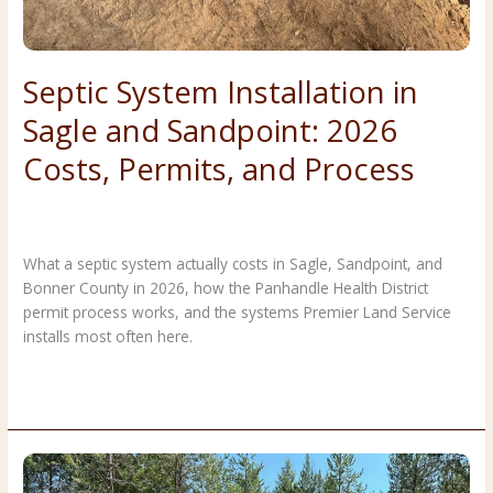
Septic System Installation in
Sagle and Sandpoint: 2026
Costs, Permits, and Process
Costs & Planning
,
Forestry & Land Clearing
/
Premier Land
Service
What a septic system actually costs in Sagle, Sandpoint, and
Bonner County in 2026, how the Panhandle Health District
permit process works, and the systems Premier Land Service
installs most often here.
Septic
Read More »
System
Installation
in
Sagle