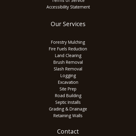
Terms of Service
Accessibility Statement
Our Services
Forestry Mulching
Fire Fuels Reduction
Land Clearing
Brush Removal
Slash Removal
Logging
Excavation
Site Prep
Road Building
Septic Installs
Grading & Drainage
Retaining Walls
Contact