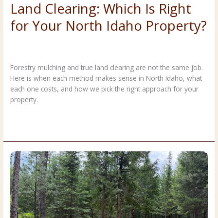
Land Clearing: Which Is Right
for Your North Idaho Property?
Costs & Planning
,
Forestry & Land Clearing
/
Premier Land
Service
Forestry mulching and true land clearing are not the same job.
Here is when each method makes sense in North Idaho, what
each one costs, and how we pick the right approach for your
property.
Forestry
Read More »
Mulching
vs
True
Land
Clearing:
Which
Is
Right
for