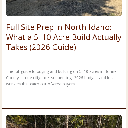
Full Site Prep in North Idaho:
What a 5–10 Acre Build Actually
Takes (2026 Guide)
Costs & Planning
,
Forestry & Land Clearing
/
Premier Land
Service
The full guide to buying and building on 5–10 acres in Bonner
County — due diligence, sequencing, 2026 budget, and local
wrinkles that catch out-of-area buyers.
Full
Read More »
Site
Prep
in
North
Idaho: