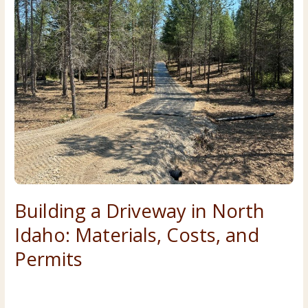
and
Sandpoint:
2026
Costs,
Permits,
and
Process
Building a Driveway in North
Idaho: Materials, Costs, and
Permits
Costs & Planning
,
Forestry & Land Clearing
/
Premier Land
Service