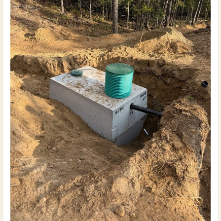
What
a
5–
10
Acre
Build
Actually
Takes
(2026
Guide)