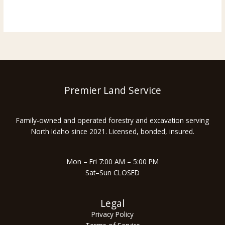
How
Read More »
Much
Does
Forestry
Mulching
Cost
Per
Acre
Premier Land Service
in
North
Family-owned and operated forestry and excavation serving
Idaho
North Idaho since 2021. Licensed, bonded, insured.
(2026
Guide)
Mon – Fri 7:00 AM – 5:00 PM
Sat–Sun CLOSED
Legal
Privacy Policy