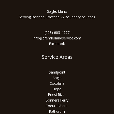
Sagle, Idaho
Serving Bonner, Kootenai & Boundary counties
(208) 603-4777
info@premierlandservice.com
Facebook
Service Areas
Sandpoint
Sagle
Cocolalla
Hope
Priest River
Bonners Ferry
Coeur d'Alene
Rathdrum