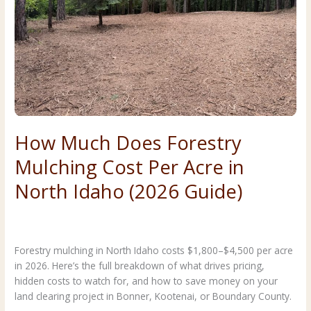
Your
North
Idaho
Property?
How Much Does Forestry
Mulching Cost Per Acre in
North Idaho (2026 Guide)
Costs & Planning
,
Forestry & Land Clearing
/
Premier Land
Service
Forestry mulching in North Idaho costs $1,800–$4,500 per acre
in 2026. Here’s the full breakdown of what drives pricing,
hidden costs to watch for, and how to save money on your
land clearing project in Bonner, Kootenai, or Boundary County.