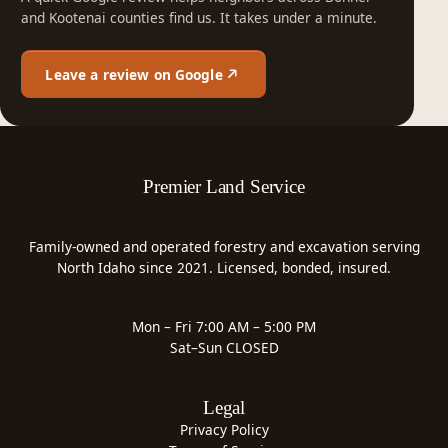
and Kootenai counties find us. It takes under a minute.
Leave a review on Google
Premier Land Service
Family-owned and operated forestry and excavation serving
North Idaho since 2021. Licensed, bonded, insured.
Mon – Fri 7:00 AM – 5:00 PM
Sat–Sun CLOSED
Legal
Privacy Policy