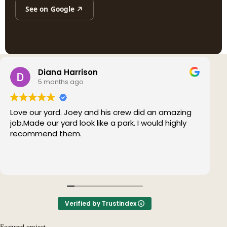
See on Google
Diana Harrison
5 months ago
Love our yard. Joey and his crew did an amazing
job.Made our yard look like a park. I would highly
recommend them.
Verified by Trustindex