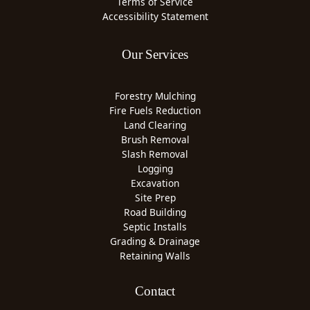
Terms of Service
Accessibility Statement
Our Services
Forestry Mulching
Fire Fuels Reduction
Land Clearing
Brush Removal
Slash Removal
Logging
Excavation
Site Prep
Road Building
Septic Installs
Grading & Drainage
Retaining Walls
Contact