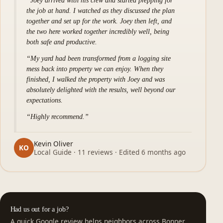
Joey arrived with his crew and started prepping for
the job at hand. I watched as they discussed the plan
together and set up for the work. Joey then left, and
the two here worked together incredibly well, being
both safe and productive.
My yard had been transformed from a logging site
mess back into property we can enjoy. When they
finished, I walked the property with Joey and was
absolutely delighted with the results, well beyond our
expectations.
Highly recommend.
Kevin Oliver
KO
Local Guide · 11 reviews · Edited 6 months ago
Had us out for a job?
A quick Google review helps neighbors across Bonner