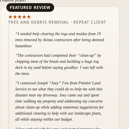
Featured project
TREE AND DEBRIS REMOVAL · REPEAT CLIENT
I needed help clearing the logs and residue from 19
trees removed by Avista contractors after being deemed
hazardous.
The contractors had completed their “clean-up” by
chipping most of the brush and building a huge log
deck in my yard before saying goodbye. I was left with
the mess.
I contacted Joseph “Joey” Few from Premier Land
Service to see what they could do to help me with this
disaster near my driveway. Joey came out and spent
time walking my property and addressing my concerns
about clean-up while adding numerous suggestions for
additional clearing to help with our landscape plans,
all while staying within our budget.