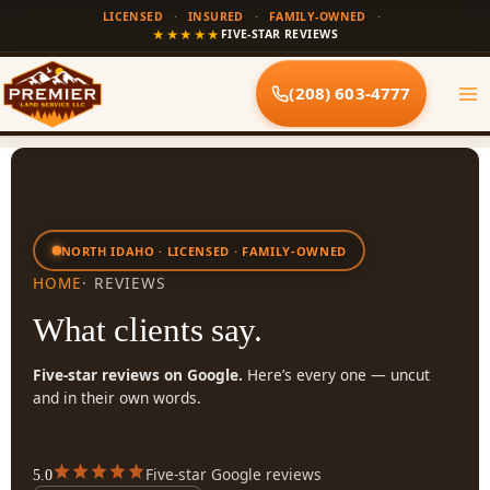
Skip
LICENSED
·
INSURED
·
FAMILY-OWNED
·
to
★★★★★
FIVE-STAR REVIEWS
content
(208) 603-4777
NORTH IDAHO · LICENSED · FAMILY-OWNED
HOME
· REVIEWS
What clients say.
Five-star reviews on Google.
Here’s every one — uncut
and in their own words.
Five-star Google reviews
5.0