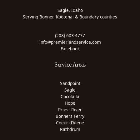
Sagle, Idaho
Serving Bonner, Kootenai & Boundary counties
(208) 603-4777
info@premierlandservice.com
Facebook
Service Areas
Sandpoint
Sagle
Cocolalla
Hope
Priest River
Bonners Ferry
Coeur d'Alene
Rathdrum