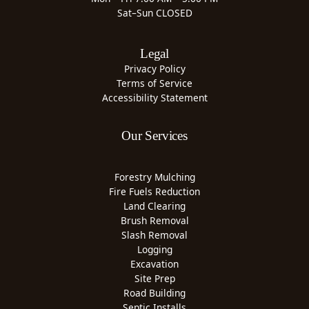
Sat–Sun CLOSED
Legal
Privacy Policy
Terms of Service
Accessibility Statement
Our Services
Forestry Mulching
Fire Fuels Reduction
Land Clearing
Brush Removal
Slash Removal
Logging
Excavation
Site Prep
Road Building
Septic Installs