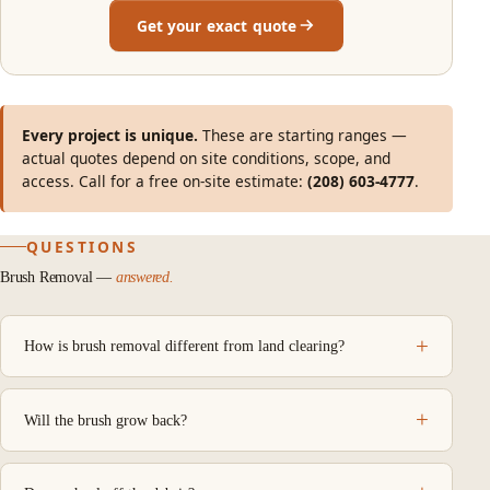
Get your exact quote
Every project is unique.
These are starting ranges —
actual quotes depend on site conditions, scope, and
access. Call for a free on-site estimate:
(208) 603-4777
.
QUESTIONS
Brush Removal —
answered.
How is brush removal different from land clearing?
Will the brush grow back?