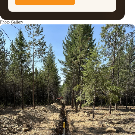
Photo Gallery