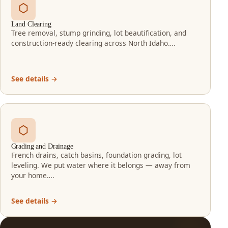
Land Clearing
Tree removal, stump grinding, lot beautification, and
construction-ready clearing across North Idaho….
See details →
Grading and Drainage
French drains, catch basins, foundation grading, lot
leveling. We put water where it belongs — away from
your home….
See details →