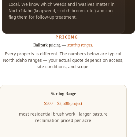
Local. We know which weeds and invasives matter in
North Idaho (knapweed, scotch broom, etc.) and can
flag them for follow-up treatment.
PRICING
Ballpark pricing —
starting ranges.
Every property is different. The numbers below are typical
North Idaho ranges — your actual quote depends on access,
site conditions, and scope.
Starting Range
$500 – $2,500/project
most residential brush work · larger pasture
reclamation priced per acre