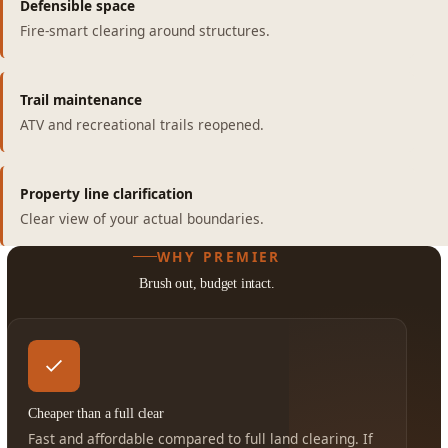
Defensible space
Fire-smart clearing around structures.
Trail maintenance
ATV and recreational trails reopened.
Property line clarification
Clear view of your actual boundaries.
WHY PREMIER
Brush out, budget intact.
Cheaper than a full clear
Fast and affordable compared to full land clearing. If