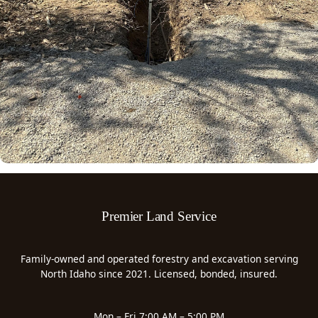
Premier Land Service
Family-owned and operated forestry and excavation serving
North Idaho since 2021. Licensed, bonded, insured.
Mon – Fri 7:00 AM – 5:00 PM