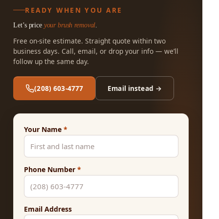
READY WHEN YOU ARE
Let’s price
your brush removal
.
Free on-site estimate. Straight quote within two
business days. Call, email, or drop your info — we’ll
follow up the same day.
(208) 603-4777
Email instead →
Your Name
*
Phone Number
*
Email Address