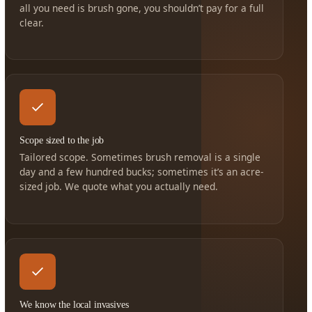
all you need is brush gone, you shouldn’t pay for a full
clear.
Scope sized to the job
Tailored scope. Sometimes brush removal is a single
day and a few hundred bucks; sometimes it’s an acre-
sized job. We quote what you actually need.
We know the local invasives