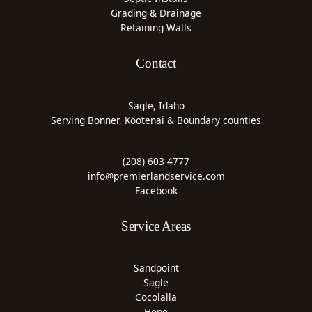
Grading & Drainage
Retaining Walls
Contact
Sagle, Idaho
Serving Bonner, Kootenai & Boundary counties
(208) 603-4777
info@premierlandservice.com
Facebook
Service Areas
Sandpoint
Sagle
Cocolalla
Hope