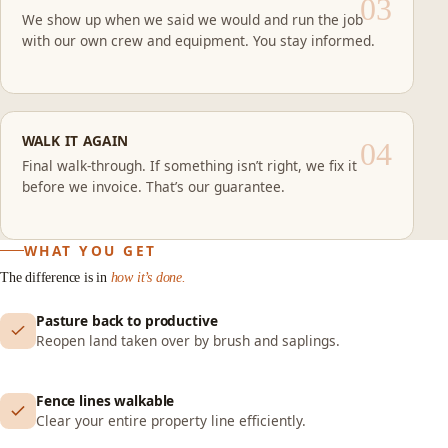
We show up when we said we would and run the job
with our own crew and equipment. You stay informed.
WALK IT AGAIN
Final walk-through. If something isn’t right, we fix it
before we invoice. That’s our guarantee.
WHAT YOU GET
The difference is in
how it’s done.
Pasture back to productive
Reopen land taken over by brush and saplings.
Fence lines walkable
Clear your entire property line efficiently.