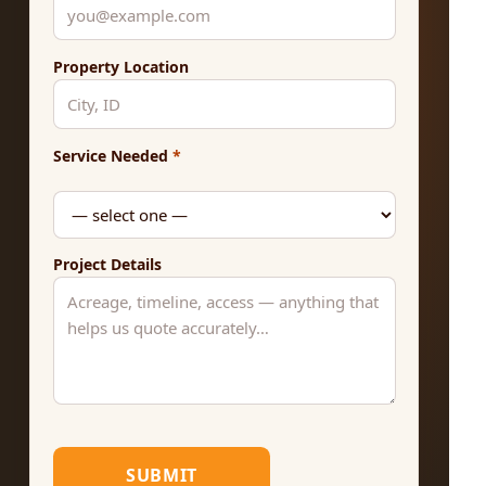
Property Location
Service Needed
*
Project Details
SUBMIT