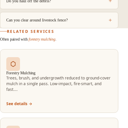
Do you haul off the debris?
Can you clear around livestock fence?
RELATED SERVICES
Often paired with
forestry mulching
.
Forestry Mulching
Trees, brush, and undergrowth reduced to ground-cover
mulch in a single pass. Low-impact, fire-smart, and
fast….
See details →