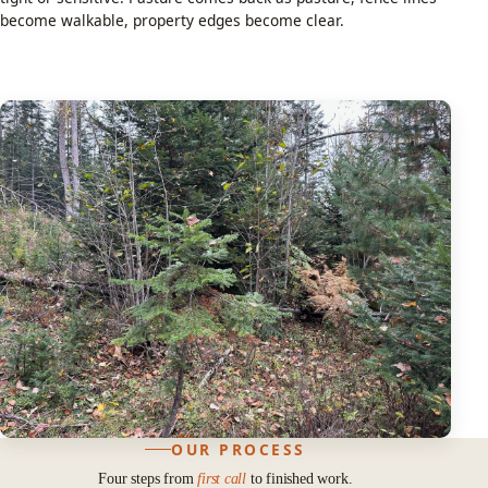
become walkable, property edges become clear.
OUR PROCESS
Four steps from
first call
to finished work.