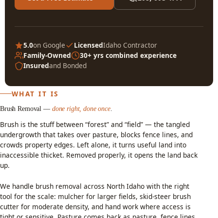
5.0
on Google
Licensed
Idaho Contractor
Family-Owned
30+ yrs combined experience
Insured
and Bonded
WHAT IT IS
Brush Removal —
done right, done once
.
Brush is the stuff between “forest” and “field” — the tangled
undergrowth that takes over pasture, blocks fence lines, and
crowds property edges. Left alone, it turns useful land into
inaccessible thicket. Removed properly, it opens the land back
up.
We handle brush removal across North Idaho with the right
tool for the scale: mulcher for larger fields, skid-steer brush
cutter for moderate density, and hand work where access is
tight or sensitive. Pasture comes back as pasture, fence lines