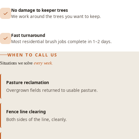
No damage to keeper trees
We work around the trees you want to keep.
Fast turnaround
Most residential brush jobs complete in 1–2 days.
WHEN TO CALL US
Situations we solve
every week.
Pasture reclamation
Overgrown fields returned to usable pasture.
Fence line clearing
Both sides of the line, cleanly.