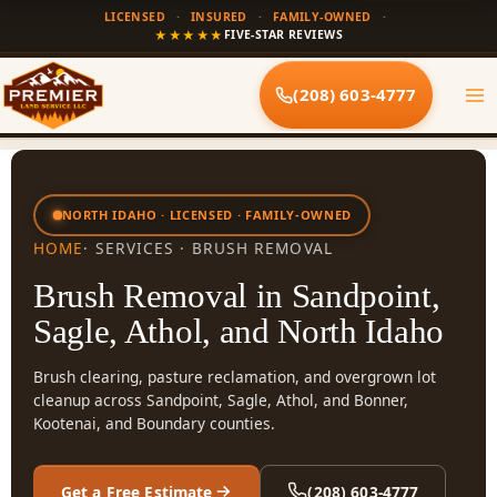
Skip
LICENSED
·
INSURED
·
FAMILY-OWNED
·
to
★★★★★
FIVE-STAR REVIEWS
content
(208) 603-4777
NORTH IDAHO · LICENSED · FAMILY-OWNED
HOME
· SERVICES · BRUSH REMOVAL
Brush Removal in Sandpoint,
Sagle, Athol, and North Idaho
Brush clearing, pasture reclamation, and overgrown lot
cleanup across Sandpoint, Sagle, Athol, and Bonner,
Kootenai, and Boundary counties.
Get a Free Estimate
(208) 603-4777