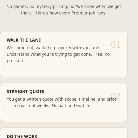
No games, no mystery pricing, no “we’ll see when we get
there”. Here’s how every Premier job runs.
WALK THE LAND
We come out, walk the property with you, and
understand what you’re trying to get done. Free, no
pressure.
STRAIGHT QUOTE
You get a written quote with scope, timeline, and price
— in days, not weeks. No bait-and-switch.
DO THE WORK