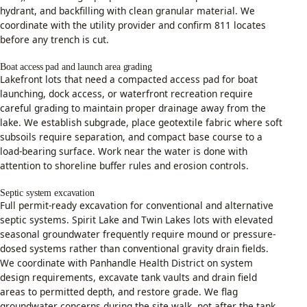
hydrant, and backfilling with clean granular material. We
coordinate with the utility provider and confirm 811 locates
before any trench is cut.
Boat access pad and launch area grading
Lakefront lots that need a compacted access pad for boat
launching, dock access, or waterfront recreation require
careful grading to maintain proper drainage away from the
lake. We establish subgrade, place geotextile fabric where soft
subsoils require separation, and compact base course to a
load-bearing surface. Work near the water is done with
attention to shoreline buffer rules and erosion controls.
Septic system excavation
Full permit-ready excavation for conventional and alternative
septic systems. Spirit Lake and Twin Lakes lots with elevated
seasonal groundwater frequently require mound or pressure-
dosed systems rather than conventional gravity drain fields.
We coordinate with Panhandle Health District on system
design requirements, excavate tank vaults and drain field
areas to permitted depth, and restore grade. We flag
groundwater concerns during the site walk, not after the tank