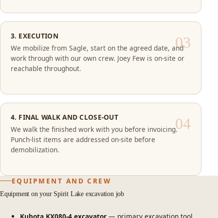
3. EXECUTION
We mobilize from Sagle, start on the agreed date, and
work through with our own crew. Joey Few is on-site or
reachable throughout.
4. FINAL WALK AND CLOSE-OUT
We walk the finished work with you before invoicing.
Punch-list items are addressed on-site before
demobilization.
EQUIPMENT AND CREW
Equipment on your Spirit Lake excavation job
Kubota KX080-4 excavator
— primary excavation tool