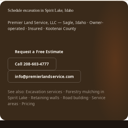
Schedule excavation in Spirit Lake, Idaho
Premier Land Service, LLC — Sagle, Idaho · Owner-
operated · Insured · Kootenai County
Request a Free Estimate
Call 208-603-4777
info@premierlandservice.com
See also:
Excavation services
·
Forestry mulching in
Spirit Lake
·
Retaining walls
·
Road building
·
Service
areas
·
Pricing