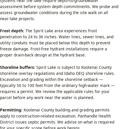
systems near the lake require depth-to-groundwater
assessment before system depth commitments. We probe and
assess groundwater conditions during the site walk on all
near-lake projects.
Frost depth:
The Spirit Lake area experiences frost
penetration to 24 to 36 inches. Water lines, sewer lines, and
utility conduits must be placed below this depth to prevent
freeze damage. Frost-free hydrant installations require a
proper drain-back design at the hydrant base.
Shoreline buffers:
Spirit Lake is subject to Kootenai County
shoreline overlay regulations and Idaho DEQ shoreline rules.
Excavation and grading within the shoreline setback —
typically 50 to 100 feet from the ordinary high-water mark —
requires a permit. We review the applicable rules for your
parcel before any work near the water is planned.
Permitting:
Kootenai County building and grading permits
apply to construction-related excavation. Panhandle Health
District issues septic permits. We advise on what is required
for your specific scope before work begins.