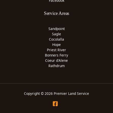
Facebook
Service Areas
Sandpoint
Sagle
Cocolalla
Hope
Priest River
Bonners Ferry
Coeur d'Alene
Rathdrum
Copyright © 2026 Premier Land Service