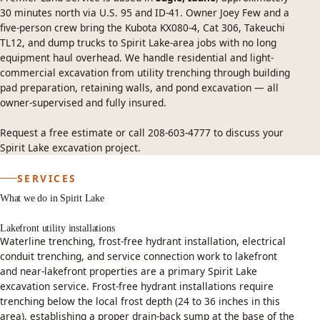
30 minutes north via U.S. 95 and ID-41. Owner Joey Few and a
five-person crew bring the Kubota KX080-4, Cat 306, Takeuchi
TL12, and dump trucks to Spirit Lake-area jobs with no long
equipment haul overhead. We handle residential and light-
commercial excavation from utility trenching through building
pad preparation, retaining walls, and pond excavation — all
owner-supervised and fully insured.
Request a free estimate
or call
208-603-4777
to discuss your
Spirit Lake excavation project.
SERVICES
What we do in Spirit Lake
Lakefront utility installations
Waterline trenching, frost-free hydrant installation, electrical
conduit trenching, and service connection work to lakefront
and near-lakefront properties are a primary Spirit Lake
excavation service. Frost-free hydrant installations require
trenching below the local frost depth (24 to 36 inches in this
area), establishing a proper drain-back sump at the base of the