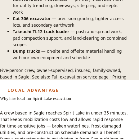
for utility trenching, driveways, site prep, and septic
work
Cat 306 excavator
— precision grading, tighter access
lots, and secondary earthwork
Takeuchi TL12 track loader
— push-and-spread work,
pad compaction support, and land-clearing on combined
scopes
Dump trucks
— on-site and off-site material handling
with our own equipment and schedule
Five-person crew, owner-supervised, insured, family-owned,
based in Sagle. See also:
Full excavation service page
·
Pricing
LOCAL ADVANTAGE
Why hire local for Spirit Lake excavation
A crew based in Sagle reaches Spirit Lake in under 35 minutes.
That keeps mobilization costs low and allows rapid response
for time-sensitive jobs — broken waterlines, frost-damaged
utilities, and pre-construction schedule demands all benefit
from a contractor who is not driving in from Coeur d’Alene or