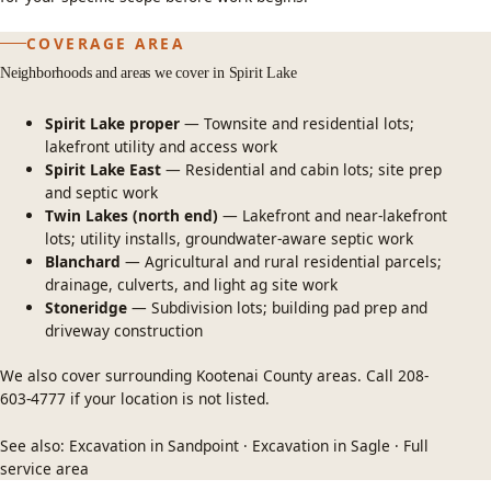
COVERAGE AREA
Neighborhoods and areas we cover in Spirit Lake
Spirit Lake proper
— Townsite and residential lots;
lakefront utility and access work
Spirit Lake East
— Residential and cabin lots; site prep
and septic work
Twin Lakes (north end)
— Lakefront and near-lakefront
lots; utility installs, groundwater-aware septic work
Blanchard
— Agricultural and rural residential parcels;
drainage, culverts, and light ag site work
Stoneridge
— Subdivision lots; building pad prep and
driveway construction
We also cover surrounding Kootenai County areas. Call
208-
603-4777
if your location is not listed.
See also:
Excavation in Sandpoint
·
Excavation in Sagle
·
Full
service area