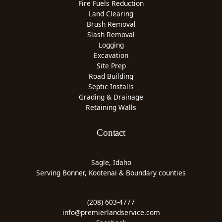
Fire Fuels Reduction
Land Clearing
Brush Removal
Slash Removal
Logging
Excavation
Site Prep
Road Building
Septic Installs
Grading & Drainage
Retaining Walls
Contact
Sagle, Idaho
Serving Bonner, Kootenai & Boundary counties
(208) 603-4777
info@premierlandservice.com