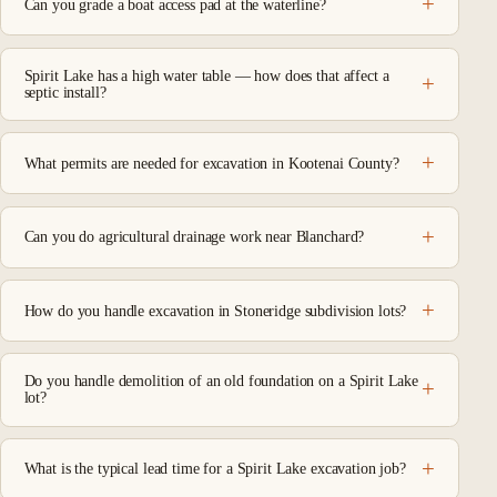
Can you grade a boat access pad at the waterline?
Spirit Lake has a high water table — how does that affect a
septic install?
What permits are needed for excavation in Kootenai County?
Can you do agricultural drainage work near Blanchard?
How do you handle excavation in Stoneridge subdivision lots?
Do you handle demolition of an old foundation on a Spirit Lake
lot?
What is the typical lead time for a Spirit Lake excavation job?