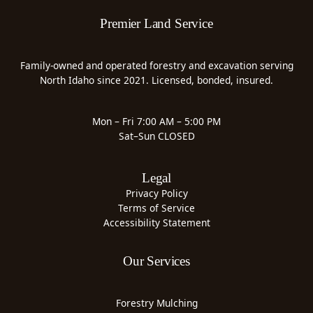
Premier Land Service
Family-owned and operated forestry and excavation serving
North Idaho since 2021. Licensed, bonded, insured.
Mon – Fri 7:00 AM – 5:00 PM
Sat–Sun CLOSED
Legal
Privacy Policy
Terms of Service
Accessibility Statement
Our Services
Forestry Mulching