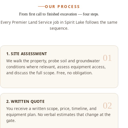
OUR PROCESS
From first call to finished excavation — four steps.
Every Premier Land Service job in Spirit Lake follows the same
sequence.
1. SITE ASSESSMENT
We walk the property, probe soil and groundwater
conditions where relevant, assess equipment access,
and discuss the full scope. Free, no obligation.
2. WRITTEN QUOTE
You receive a written scope, price, timeline, and
equipment plan. No verbal estimates that change at the
gate.