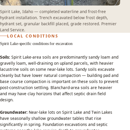
Spirit Lake, Idaho — completed waterline and frost-free
hydrant installation. Trench excavated below frost depth,
hydrant set, granular backfill placed, grade restored. Premier
Land Service.
LOCAL CONDITIONS
Spirit Lake-specific conditions for excavation
Soils:
Spirit Lake-area soils are predominantly sandy loam and
gravelly loam, well-draining on upland parcels, with heavier
lacustrine soils on some near-lake lots. Sandy soils excavate
cleanly but have lower natural compaction — building pad and
base course compaction is important on these soils to prevent
post-construction settling. Blanchard-area soils are heavier
and may have clay horizons that affect septic drain field
design.
Groundwater:
Near-lake lots on Spirit Lake and Twin Lakes
have seasonally shallow groundwater tables that rise
significantly in spring. Foundation excavations and septic