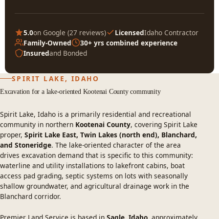
5.0
on Google (
27 reviews
)
Licensed
Idaho Contractor
Family-Owned
30+ yrs combined experience
Insured
and Bonded
SPIRIT LAKE, IDAHO
Excavation for a lake-oriented Kootenai County community
Spirit Lake, Idaho is a primarily residential and recreational
community in northern
Kootenai County
, covering Spirit Lake
proper,
Spirit Lake East, Twin Lakes (north end), Blanchard,
and Stoneridge
. The lake-oriented character of the area
drives excavation demand that is specific to this community:
waterline and utility installations to lakefront cabins, boat
access pad grading, septic systems on lots with seasonally
shallow groundwater, and agricultural drainage work in the
Blanchard corridor.
Premier Land Service is based in
Sagle, Idaho
, approximately