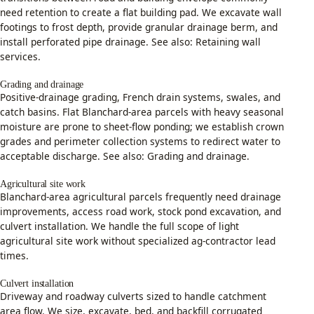
need retention to create a flat building pad. We excavate wall
footings to frost depth, provide granular drainage berm, and
install perforated pipe drainage. See also:
Retaining wall
services
.
Grading and drainage
Positive-drainage grading, French drain systems, swales, and
catch basins. Flat Blanchard-area parcels with heavy seasonal
moisture are prone to sheet-flow ponding; we establish crown
grades and perimeter collection systems to redirect water to
acceptable discharge. See also:
Grading and drainage
.
Agricultural site work
Blanchard-area agricultural parcels frequently need drainage
improvements, access road work, stock pond excavation, and
culvert installation. We handle the full scope of light
agricultural site work without specialized ag-contractor lead
times.
Culvert installation
Driveway and roadway culverts sized to handle catchment
area flow. We size, excavate, bed, and backfill corrugated