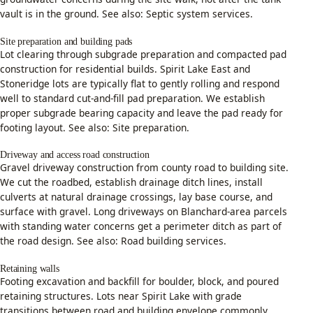
vault is in the ground. See also:
Septic system services
.
Site preparation and building pads
Lot clearing through subgrade preparation and compacted pad
construction for residential builds. Spirit Lake East and
Stoneridge lots are typically flat to gently rolling and respond
well to standard cut-and-fill pad preparation. We establish
proper subgrade bearing capacity and leave the pad ready for
footing layout. See also:
Site preparation
.
Driveway and access road construction
Gravel driveway construction from county road to building site.
We cut the roadbed, establish drainage ditch lines, install
culverts at natural drainage crossings, lay base course, and
surface with gravel. Long driveways on Blanchard-area parcels
with standing water concerns get a perimeter ditch as part of
the road design. See also:
Road building services
.
Retaining walls
Footing excavation and backfill for boulder, block, and poured
retaining structures. Lots near Spirit Lake with grade
transitions between road and building envelope commonly