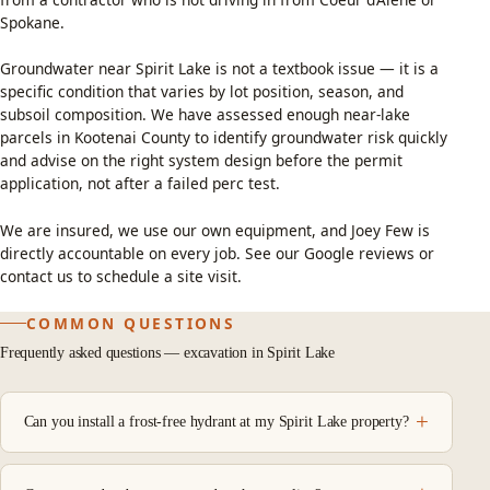
Spokane.
Groundwater near Spirit Lake is not a textbook issue — it is a
specific condition that varies by lot position, season, and
subsoil composition. We have assessed enough near-lake
parcels in Kootenai County to identify groundwater risk quickly
and advise on the right system design before the permit
application, not after a failed perc test.
We are insured, we use our own equipment, and Joey Few is
directly accountable on every job. See our
Google reviews
or
contact us
to schedule a site visit.
COMMON QUESTIONS
Frequently asked questions — excavation in Spirit Lake
Can you install a frost-free hydrant at my Spirit Lake property?