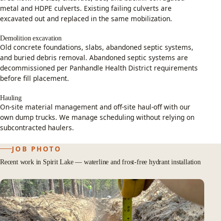
metal and HDPE culverts. Existing failing culverts are
excavated out and replaced in the same mobilization.
Demolition excavation
Old concrete foundations, slabs, abandoned septic systems,
and buried debris removal. Abandoned septic systems are
decommissioned per Panhandle Health District requirements
before fill placement.
Hauling
On-site material management and off-site haul-off with our
own dump trucks. We manage scheduling without relying on
subcontracted haulers.
JOB PHOTO
Recent work in Spirit Lake — waterline and frost-free hydrant installation