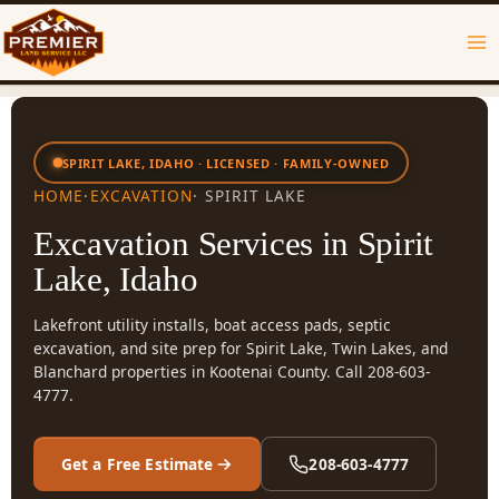
Skip
to
content
SPIRIT LAKE, IDAHO · LICENSED · FAMILY-OWNED
HOME
·
EXCAVATION
· SPIRIT LAKE
Excavation Services in Spirit
Lake, Idaho
Lakefront utility installs, boat access pads, septic
excavation, and site prep for Spirit Lake, Twin Lakes, and
Blanchard properties in Kootenai County. Call 208-603-
4777.
Get a Free Estimate
208-603-4777