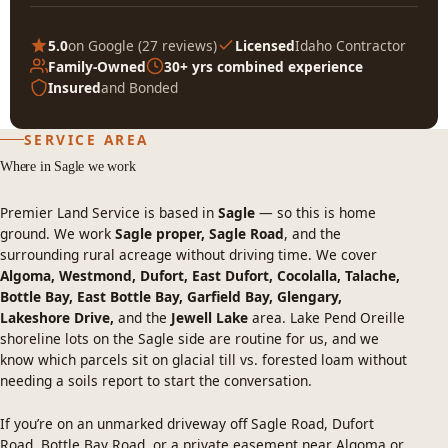
5.0
on Google (
27 reviews
)
Licensed
Idaho Contractor
Family-Owned
30+ yrs combined experience
Insured
and Bonded
SERVICE AREA
Where in Sagle we work
Premier Land Service is based in
Sagle
— so this is home
ground. We work
Sagle proper, Sagle Road
, and the
surrounding rural acreage without driving time. We cover
Algoma, Westmond, Dufort, East Dufort, Cocolalla, Talache,
Bottle Bay, East Bottle Bay, Garfield Bay, Glengary,
Lakeshore Drive,
and the
Jewell Lake
area. Lake Pend Oreille
shoreline lots on the Sagle side are routine for us, and we
know which parcels sit on glacial till vs. forested loam without
needing a soils report to start the conversation.
If you’re on an unmarked driveway off Sagle Road, Dufort
Road, Bottle Bay Road, or a private easement near Algoma or