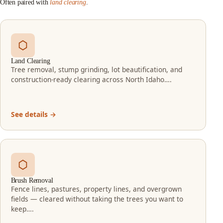
Often paired with
land clearing
.
Land Clearing
Tree removal, stump grinding, lot beautification, and
construction-ready clearing across North Idaho….
See details →
Brush Removal
Fence lines, pastures, property lines, and overgrown
fields — cleared without taking the trees you want to
keep….