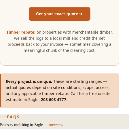
Get your exact quote
Timber rebate:
on properties with merchantable timber,
we sell the logs to a local mill and credit the net
proceeds back to your invoice — sometimes covering a
meaningful chunk of the clearing cost.
Every project is unique.
These are starting ranges —
actual quotes depend on site conditions, scope, access,
and any applicable timber rebate. Call for a free on-site
estimate in Sagle:
208-603-4777
.
FAQS
Forestry mulching in Sagle —
answered.