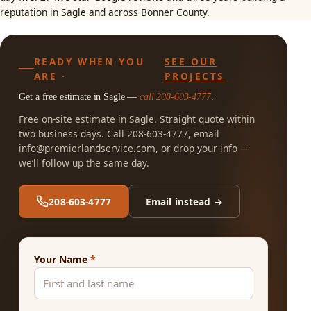
reputation in Sagle and across Bonner County.
READY WHEN YOU
SEE OUR
ARE ·
PROJECTS
Get a free estimate in Sagle —
call 208-603-4777
.
Free on-site estimate in Sagle. Straight quote within
two business days. Call 208-603-4777, email
info@premierlandservice.com
, or drop your info —
we’ll follow up the same day.
208-603-4777
Email instead →
Your Name
*