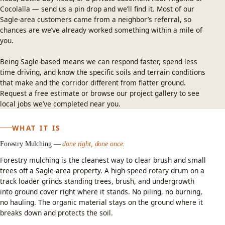
Cocolalla — send us a pin drop and we’ll find it. Most of our
Sagle-area customers came from a neighbor’s referral, so
chances are we’ve already worked something within a mile of
you.
Being Sagle-based means we can respond faster, spend less
time driving, and know the specific soils and terrain conditions
that make and the corridor different from flatter ground.
Request a free estimate
or
browse our project gallery
to see
local jobs we’ve completed near you.
WHAT IT IS
Forestry Mulching —
done right, done once
.
Forestry mulching
is the cleanest way to clear brush and small
trees off a Sagle-area property. A high-speed rotary drum on a
track loader grinds standing trees, brush, and undergrowth
into ground cover right where it stands. No piling, no burning,
no hauling. The organic material stays on the ground where it
breaks down and protects the soil.