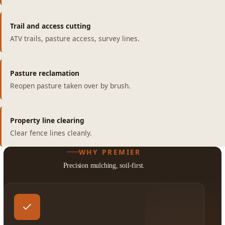
Trail and access cutting
ATV trails, pasture access, survey lines.
Pasture reclamation
Reopen pasture taken over by brush.
Property line clearing
Clear fence lines cleanly.
WHY PREMIER
Precision mulching, soil-first.