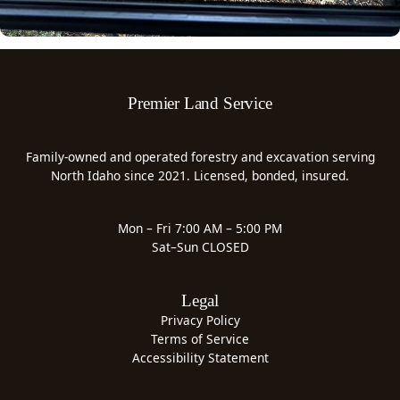
Premier Land Service
Family-owned and operated forestry and excavation serving
North Idaho since 2021. Licensed, bonded, insured.
Mon – Fri 7:00 AM – 5:00 PM
Sat–Sun CLOSED
Legal
Privacy Policy
Terms of Service
Accessibility Statement