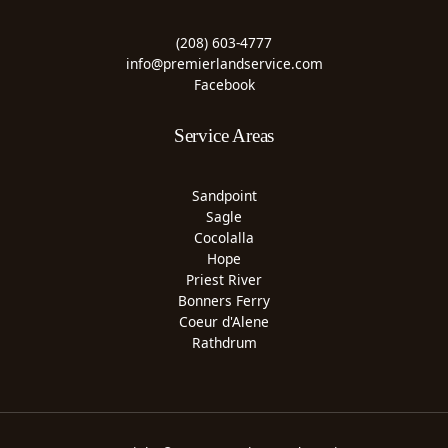
(208) 603-4777
info@premierlandservice.com
Facebook
Service Areas
Sandpoint
Sagle
Cocolalla
Hope
Priest River
Bonners Ferry
Coeur d'Alene
Rathdrum