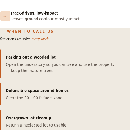
Track-driven, low-impact
Leaves ground contour mostly intact.
WHEN TO CALL US
Situations we solve
every week.
Parking out a wooded lot
Open the understory so you can see and use the property
— keep the mature trees.
Defensible space around homes
Clear the 30–100 ft fuels zone.
Overgrown lot cleanup
Return a neglected lot to usable.