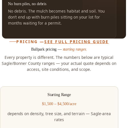
No burn piles, no debris
No debris. The mulch becomes habitat and soil. You
don’t end up with burn piles sitting on your lot for
months waiting for a permit.
PRICING —
SEE FULL PRICING GUIDE
Ballpark pricing —
starting ranges.
Every property is different. The numbers below are typical
Sagle/Bonner County ranges — your actual quote depends on
access, site conditions, and scope.
Starting Range
$1,500 – $4,500/acre
depends on density, tree size, and terrain — Sagle-area
rates