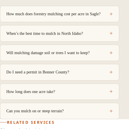
How much does forestry mulching cost per acre in Sagle?
When’s the best time to mulch in North Idaho?
Will mulching damage soil or trees I want to keep?
Do I need a permit in Bonner County?
How long does one acre take?
Can you mulch on or steep terrain?
RELATED SERVICES