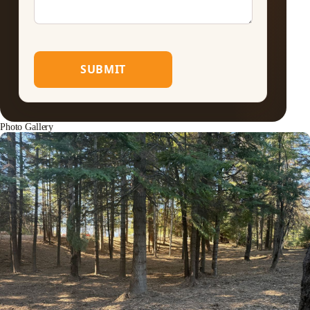
SUBMIT
Photo Gallery