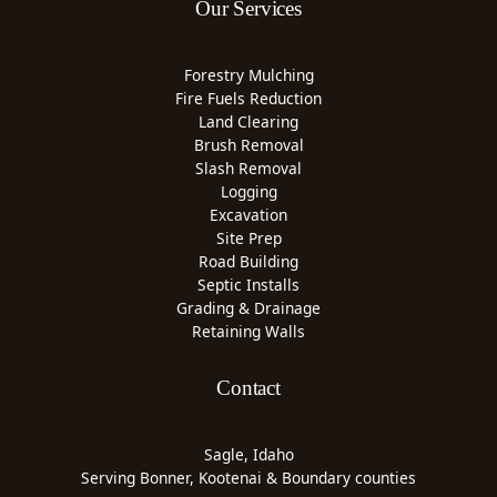
Our Services
Forestry Mulching
Fire Fuels Reduction
Land Clearing
Brush Removal
Slash Removal
Logging
Excavation
Site Prep
Road Building
Septic Installs
Grading & Drainage
Retaining Walls
Contact
Sagle, Idaho
Serving Bonner, Kootenai & Boundary counties