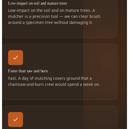
Low-impact on soil and mature trees
Low-impact on the soil and on mature trees. A
mulcher is a precision tool — we can clear brush
around a specimen tree without damaging it.
Faster than saw and burn
Fast. A day of mulching covers ground that a
chainsaw-and-burn crew would spend a week on.