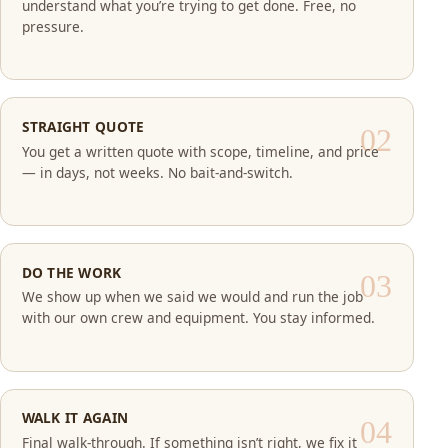
understand what you’re trying to get done. Free, no
pressure.
STRAIGHT QUOTE
You get a written quote with scope, timeline, and price
— in days, not weeks. No bait-and-switch.
DO THE WORK
We show up when we said we would and run the job
with our own crew and equipment. You stay informed.
WALK IT AGAIN
Final walk-through. If something isn’t right, we fix it