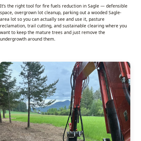
It’s the right tool for fire fuels reduction in Sagle — defensible
space, overgrown lot cleanup, parking out a wooded Sagle-
area lot so you can actually see and use it, pasture
reclamation, trail cutting, and sustainable clearing where you
want to keep the mature trees and just remove the
undergrowth around them.