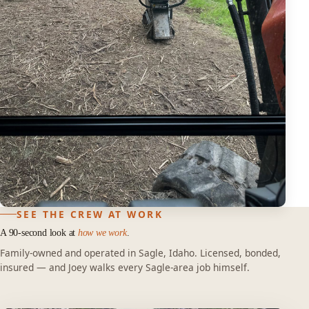
SEE THE CREW AT WORK
A 90-second look at
how we work
.
Family-owned and operated in Sagle, Idaho. Licensed, bonded,
insured — and Joey walks every Sagle-area job himself.