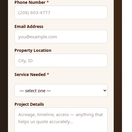
Phone Number
*
Email Address
Property Location
Service Needed
*
Project Details