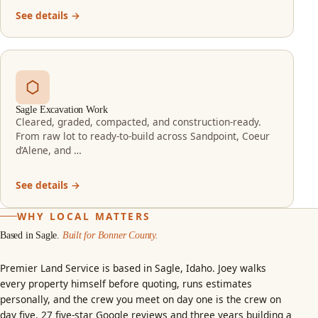
See details →
Sagle Excavation Work
Cleared, graded, compacted, and construction-ready.
From raw lot to ready-to-build across Sandpoint, Coeur
d’Alene, and …
See details →
WHY LOCAL MATTERS
Based in Sagle.
Built for Bonner County.
Premier Land Service is based in Sagle, Idaho. Joey walks
every property himself before quoting, runs estimates
personally, and the crew you meet on day one is the crew on
day five.
27 five-star Google reviews
and three years building a