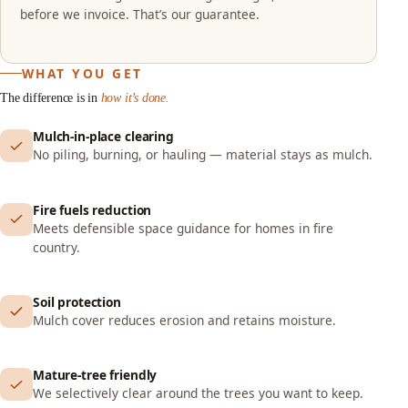
before we invoice. That’s our guarantee.
WHAT YOU GET
The difference is in
how it’s done.
Mulch-in-place clearing
No piling, burning, or hauling — material stays as mulch.
Fire fuels reduction
Meets defensible space guidance for homes in fire
country.
Soil protection
Mulch cover reduces erosion and retains moisture.
Mature-tree friendly
We selectively clear around the trees you want to keep.