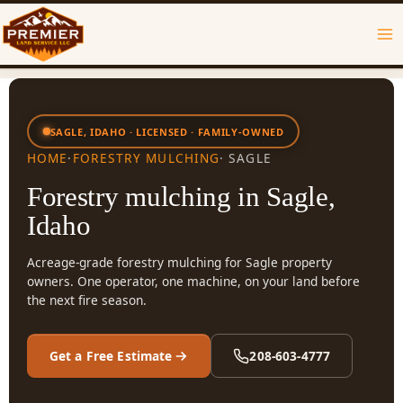
Skip
to
content
SAGLE, IDAHO · LICENSED · FAMILY-OWNED
HOME
·
FORESTRY MULCHING
· SAGLE
Forestry mulching in Sagle,
Idaho
Acreage-grade forestry mulching for Sagle property
owners. One operator, one machine, on your land before
the next fire season.
Get a Free Estimate
208-603-4777