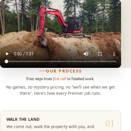
OUR PROCESS
Four steps from
first call
to finished work.
No games, no mystery pricing, no “we’ll see when we get
there”. Here’s how every Premier job runs.
WALK THE LAND
We come out, walk the property with you, and