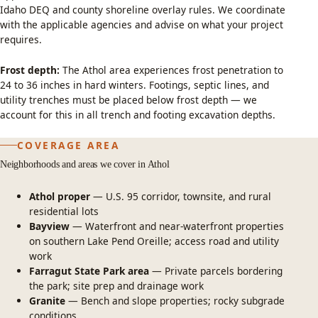
Idaho DEQ and county shoreline overlay rules. We coordinate
with the applicable agencies and advise on what your project
requires.
Frost depth:
The Athol area experiences frost penetration to
24 to 36 inches in hard winters. Footings, septic lines, and
utility trenches must be placed below frost depth — we
account for this in all trench and footing excavation depths.
COVERAGE AREA
Neighborhoods and areas we cover in Athol
Athol proper
— U.S. 95 corridor, townsite, and rural
residential lots
Bayview
— Waterfront and near-waterfront properties
on southern Lake Pend Oreille; access road and utility
work
Farragut State Park area
— Private parcels bordering
the park; site prep and drainage work
Granite
— Bench and slope properties; rocky subgrade
conditions