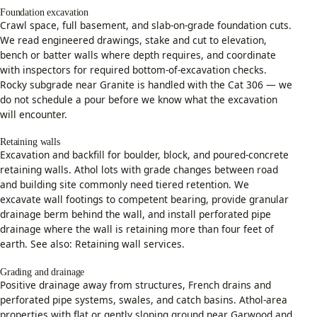
Foundation excavation
Crawl space, full basement, and slab-on-grade foundation cuts.
We read engineered drawings, stake and cut to elevation,
bench or batter walls where depth requires, and coordinate
with inspectors for required bottom-of-excavation checks.
Rocky subgrade near Granite is handled with the Cat 306 — we
do not schedule a pour before we know what the excavation
will encounter.
Retaining walls
Excavation and backfill for boulder, block, and poured-concrete
retaining walls. Athol lots with grade changes between road
and building site commonly need tiered retention. We
excavate wall footings to competent bearing, provide granular
drainage berm behind the wall, and install perforated pipe
drainage where the wall is retaining more than four feet of
earth. See also:
Retaining wall services
.
Grading and drainage
Positive drainage away from structures, French drains and
perforated pipe systems, swales, and catch basins. Athol-area
properties with flat or gently sloping ground near Garwood and