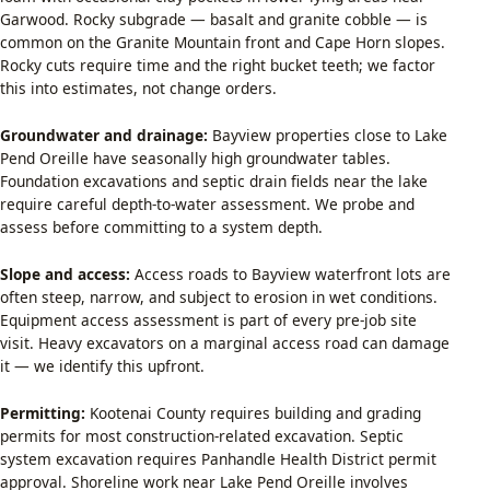
Garwood. Rocky subgrade — basalt and granite cobble — is
common on the Granite Mountain front and Cape Horn slopes.
Rocky cuts require time and the right bucket teeth; we factor
this into estimates, not change orders.
Groundwater and drainage:
Bayview properties close to Lake
Pend Oreille have seasonally high groundwater tables.
Foundation excavations and septic drain fields near the lake
require careful depth-to-water assessment. We probe and
assess before committing to a system depth.
Slope and access:
Access roads to Bayview waterfront lots are
often steep, narrow, and subject to erosion in wet conditions.
Equipment access assessment is part of every pre-job site
visit. Heavy excavators on a marginal access road can damage
it — we identify this upfront.
Permitting:
Kootenai County requires building and grading
permits for most construction-related excavation. Septic
system excavation requires Panhandle Health District permit
approval. Shoreline work near Lake Pend Oreille involves