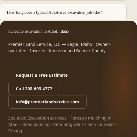
How long does a typical Athol-area excavation job take?
Schedule excavation in Athol, Idaho
Premier Land Service, LLC — Sagle, Idaho · Owner-
operated · Insured · Kootenai and Bonner County
Request a Free Estimate
Call 208-603-4777
info@premierlandservice.com
See also:
Excavation services
·
Forestry mulching in
Athol
·
Road building
·
Retaining walls
·
Service areas
·
Pricing