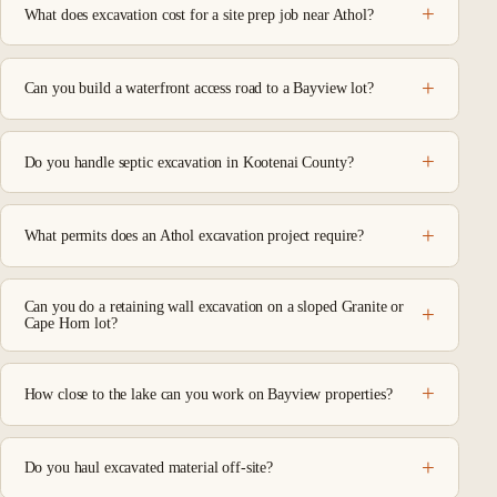
What does excavation cost for a site prep job near Athol?
Can you build a waterfront access road to a Bayview lot?
Do you handle septic excavation in Kootenai County?
What permits does an Athol excavation project require?
Can you do a retaining wall excavation on a sloped Granite or
Cape Horn lot?
How close to the lake can you work on Bayview properties?
Do you haul excavated material off-site?