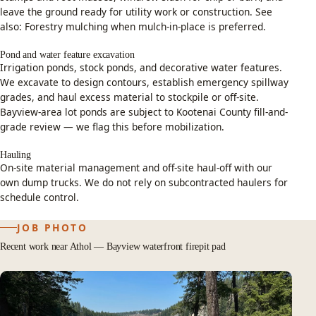
leave the ground ready for utility work or construction. See
also:
Forestry mulching
when mulch-in-place is preferred.
Pond and water feature excavation
Irrigation ponds, stock ponds, and decorative water features.
We excavate to design contours, establish emergency spillway
grades, and haul excess material to stockpile or off-site.
Bayview-area lot ponds are subject to Kootenai County fill-and-
grade review — we flag this before mobilization.
Hauling
On-site material management and off-site haul-off with our
own dump trucks. We do not rely on subcontracted haulers for
schedule control.
JOB PHOTO
Recent work near Athol — Bayview waterfront firepit pad