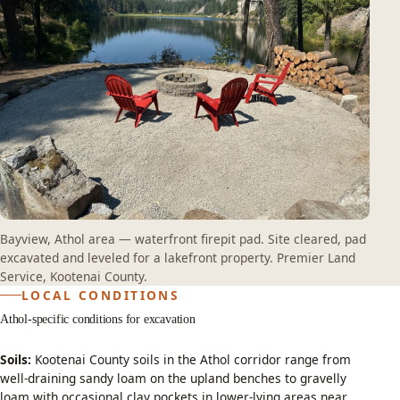
Bayview, Athol area — waterfront firepit pad. Site cleared, pad
excavated and leveled for a lakefront property. Premier Land
Service, Kootenai County.
LOCAL CONDITIONS
Athol-specific conditions for excavation
Soils:
Kootenai County soils in the Athol corridor range from
well-draining sandy loam on the upland benches to gravelly
loam with occasional clay pockets in lower-lying areas near