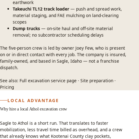
earthwork
Takeuchi TL12 track loader
— push and spread work,
material staging, and FAE mulching on land-clearing
scopes
Dump trucks
— on-site haul and off-site material
removal; no subcontractor scheduling delays
The five-person crew is led by owner Joey Few, who is present
on or in direct contact with every job. The company is insured,
family-owned, and based in Sagle, Idaho — not a franchise
dispatch.
See also:
Full excavation service page
·
Site preparation
·
Pricing
LOCAL ADVANTAGE
Why hire a local Athol excavation crew
Sagle to Athol is a short run. That translates to faster
mobilization, less travel time billed as overhead, and a crew
that already knows what Kootenai County clay pockets,