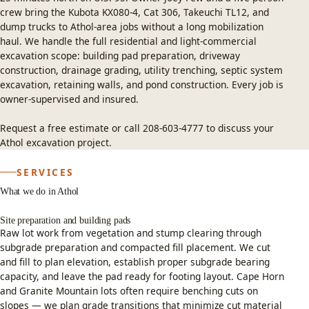
crew bring the Kubota KX080-4, Cat 306, Takeuchi TL12, and
dump trucks to Athol-area jobs without a long mobilization
haul. We handle the full residential and light-commercial
excavation scope: building pad preparation, driveway
construction, drainage grading, utility trenching, septic system
excavation, retaining walls, and pond construction. Every job is
owner-supervised and insured.
Request a free estimate
or call
208-603-4777
to discuss your
Athol excavation project.
SERVICES
What we do in Athol
Site preparation and building pads
Raw lot work from vegetation and stump clearing through
subgrade preparation and compacted fill placement. We cut
and fill to plan elevation, establish proper subgrade bearing
capacity, and leave the pad ready for footing layout. Cape Horn
and Granite Mountain lots often require benching cuts on
slopes — we plan grade transitions that minimize cut material