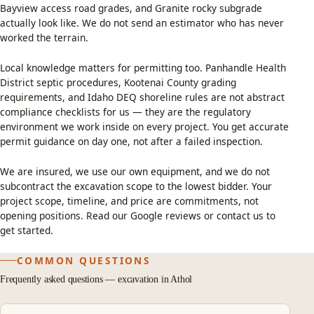
Bayview access road grades, and Granite rocky subgrade
actually look like. We do not send an estimator who has never
worked the terrain.
Local knowledge matters for permitting too. Panhandle Health
District septic procedures, Kootenai County grading
requirements, and Idaho DEQ shoreline rules are not abstract
compliance checklists for us — they are the regulatory
environment we work inside on every project. You get accurate
permit guidance on day one, not after a failed inspection.
We are insured, we use our own equipment, and we do not
subcontract the excavation scope to the lowest bidder. Your
project scope, timeline, and price are commitments, not
opening positions. Read our
Google reviews
or
contact us
to
get started.
COMMON QUESTIONS
Frequently asked questions — excavation in Athol