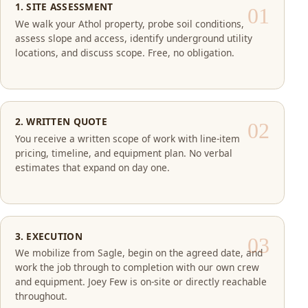
1. SITE ASSESSMENT
We walk your Athol property, probe soil conditions,
assess slope and access, identify underground utility
locations, and discuss scope. Free, no obligation.
2. WRITTEN QUOTE
You receive a written scope of work with line-item
pricing, timeline, and equipment plan. No verbal
estimates that expand on day one.
3. EXECUTION
We mobilize from Sagle, begin on the agreed date, and
work the job through to completion with our own crew
and equipment. Joey Few is on-site or directly reachable
throughout.