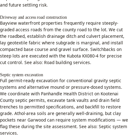
and future settling risk.
Driveway and access road construction
Bayview waterfront properties frequently require steeply-
graded access roads from the county road to the lot. We cut
the roadbed, establish drainage ditch and culvert placement,
lay geotextile fabric where subgrade is marginal, and install
compacted base course and gravel surface. Switchbacks on
steep lots are executed with the Kubota KX080-4 for precise
cut control. See also:
Road building services
.
Septic system excavation
Full permit-ready excavation for conventional gravity septic
systems and alternative mound or pressure-dosed systems.
We coordinate with Panhandle Health District on Kootenai
County septic permits, excavate tank vaults and drain field
trenches to permitted specifications, and backfill to restore
grade. Athol-area soils are generally well-draining, but clay
pockets near Garwood can require system modifications — we
flag these during the site assessment. See also:
Septic system
services
.