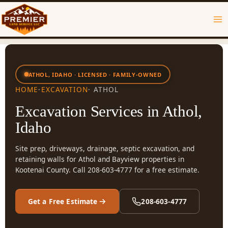
Skip
to
content
ATHOL, IDAHO · LICENSED · FAMILY-OWNED
HOME
·
EXCAVATION
· ATHOL
Excavation Services in Athol,
Idaho
Site prep, driveways, drainage, septic excavation, and
retaining walls for Athol and Bayview properties in
Kootenai County. Call 208-603-4777 for a free estimate.
Get a Free Estimate
208-603-4777