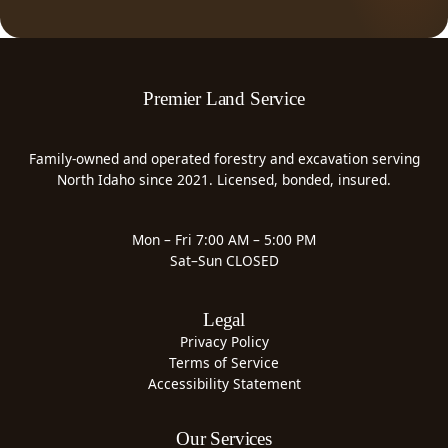
Premier Land Service
Family-owned and operated forestry and excavation serving
North Idaho since 2021. Licensed, bonded, insured.
Mon – Fri 7:00 AM – 5:00 PM
Sat–Sun CLOSED
Legal
Privacy Policy
Terms of Service
Accessibility Statement
Our Services