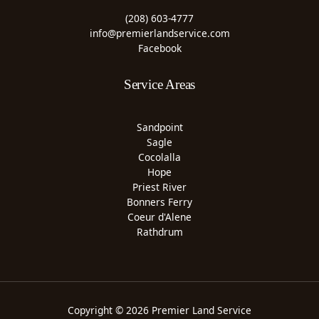
(208) 603-4777
info@premierlandservice.com
Facebook
Service Areas
Sandpoint
Sagle
Cocolalla
Hope
Priest River
Bonners Ferry
Coeur d'Alene
Rathdrum
Copyright © 2026 Premier Land Service