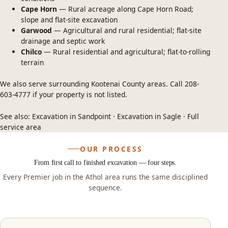
Cape Horn
— Rural acreage along Cape Horn Road;
slope and flat-site excavation
Garwood
— Agricultural and rural residential; flat-site
drainage and septic work
Chilco
— Rural residential and agricultural; flat-to-rolling
terrain
We also serve surrounding Kootenai County areas. Call
208-
603-4777
if your property is not listed.
See also:
Excavation in Sandpoint
·
Excavation in Sagle
·
Full
service area
OUR PROCESS
From first call to finished excavation — four steps.
Every Premier job in the Athol area runs the same disciplined
sequence.