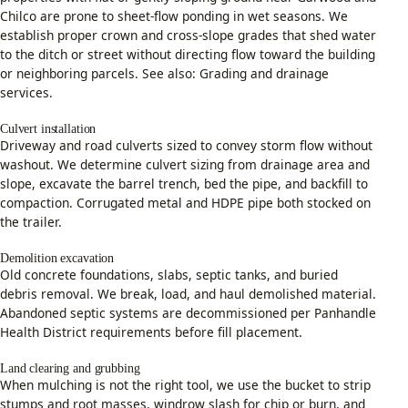
Chilco are prone to sheet-flow ponding in wet seasons. We
establish proper crown and cross-slope grades that shed water
to the ditch or street without directing flow toward the building
or neighboring parcels. See also:
Grading and drainage
services
.
Culvert installation
Driveway and road culverts sized to convey storm flow without
washout. We determine culvert sizing from drainage area and
slope, excavate the barrel trench, bed the pipe, and backfill to
compaction. Corrugated metal and HDPE pipe both stocked on
the trailer.
Demolition excavation
Old concrete foundations, slabs, septic tanks, and buried
debris removal. We break, load, and haul demolished material.
Abandoned septic systems are decommissioned per Panhandle
Health District requirements before fill placement.
Land clearing and grubbing
When mulching is not the right tool, we use the bucket to strip
stumps and root masses, windrow slash for chip or burn, and