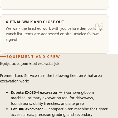
4. FINAL WALK AND CLOSE-OUT
We walk the finished work with you before demobilizing.
Punch-list items are addressed on-site. Invoice follows
sign-off.
EQUIPMENT AND CREW
Equipment on your Athol excavation job
Premier Land Service runs the following fleet on Athol-area
excavation work:
Kubota KX080-4 excavator
— 8-ton swing-boom
machine; primary excavation tool for driveways,
foundations, utility trenches, and site prep
Cat 306 excavator
— compact 6-ton machine for tighter
access areas, precision grading, and secondary