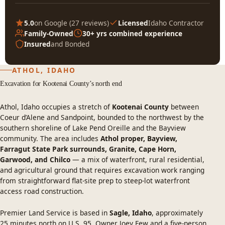
5.0
on Google (
27 reviews
)
Licensed
Idaho Contractor
Family-Owned
30+ yrs combined experience
Insured
and Bonded
ATHOL, IDAHO
Excavation for Kootenai County’s north end
Athol, Idaho occupies a stretch of
Kootenai County
between
Coeur d’Alene and Sandpoint, bounded to the northwest by the
southern shoreline of Lake Pend Oreille and the Bayview
community. The area includes
Athol proper, Bayview,
Farragut State Park surrounds, Granite, Cape Horn,
Garwood, and Chilco
— a mix of waterfront, rural residential,
and agricultural ground that requires excavation work ranging
from straightforward flat-site prep to steep-lot waterfront
access road construction.
Premier Land Service is based in
Sagle, Idaho
, approximately
25 minutes north on U.S. 95. Owner Joey Few and a five-person