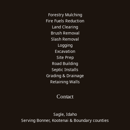
Forestry Mulching
Fire Fuels Reduction
Land Clearing
Brush Removal
Slash Removal
Logging
Excavation
Site Prep
Road Building
Septic Installs
Grading & Drainage
Retaining Walls
Contact
Sagle, Idaho
Serving Bonner, Kootenai & Boundary counties